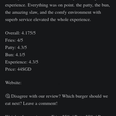
experience. Everything was on point. the patty, the bun,
the amazing slaw, and the comfy environment with
superb service elevated the whole experience.
Overall: 4.175/5
Fries: 4/5
Patty: 4.3/5
Bun: 4.1/5
Experience: 4.3/5
Price: 44SGD
Website:
https://lukes.com.sg
🤔 Disagree with our review? Which burger should we
eat next? Leave a comment!