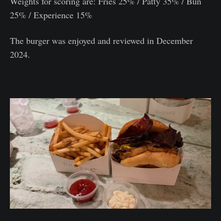
Weights for scoring are: Fries 25% / Patty 35% / Bun
25% / Experience 15%
The burger was enjoyed and reviewed in December
2024.