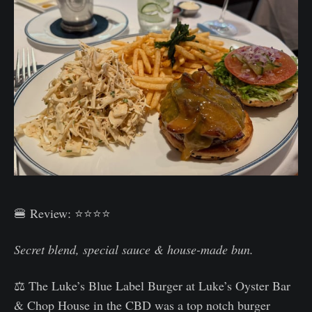
🍔 Review: ⭐⭐⭐⭐
Secret blend, special sauce & house-made bun.
⚖️ The Luke’s Blue Label Burger at Luke’s Oyster Bar
& Chop House in the CBD was a top notch burger