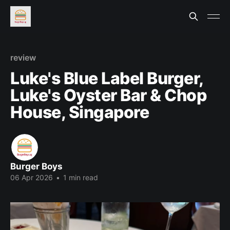
review
Luke's Blue Label Burger,
Luke's Oyster Bar & Chop
House, Singapore
Burger Boys
06 Apr 2026
•
1 min read