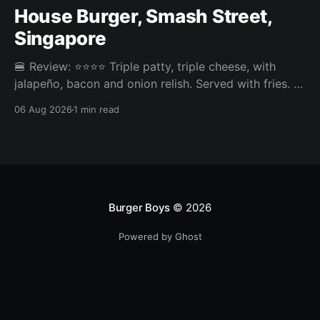
House Burger, Smash Street,
Singapore
🍔 Review: ⭐⭐⭐⭐ Triple patty, triple cheese, with
jalapeño, bacon and onion relish. Served with fries. ⚖️
The House Burger at Smash Street in Tanjong Pagar
06 Aug 2026
1 min read
was very tasty, three neatly done patties and an
onion relish that steals the show. Pickles or jalapeño
come included and the jalapeño was the right call,
Burger Boys
© 2026
Powered by Ghost