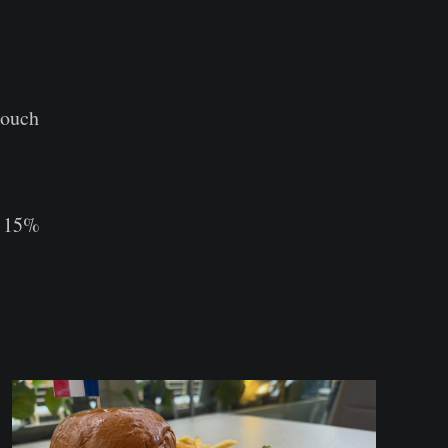
touch
ce 15%⠀