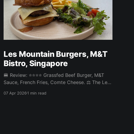
Les Mountain Burgers, M&T
Bistro, Singapore
🍔 Review: ⭐⭐⭐⭐ Grassfed Beef Burger, M&T
Sauce, French Fries, Comte Cheese. ⚖️ The Les
Mountain Burgers at M&T Bistro in Tanjong
07 Apr 2026
1 min read
Pagar was a decent burger. French cheese is
their speciality and the Comte was a nice
touch. Otherwise a pretty standard burger that
could have used more