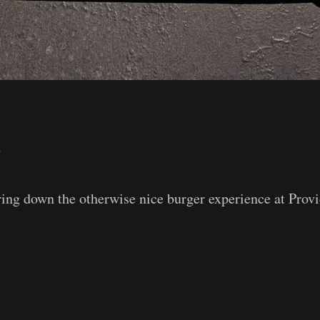
⭐⠀
ring down the otherwise nice burger experience at Prov