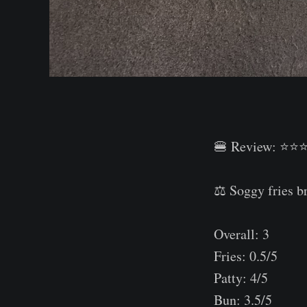
🍔 Review: ⭐⭐
⠀
⚖️ Soggy fries b
⠀
Overall: 3⠀
Fries: 0.5/5⠀
Patty: 4/5⠀
Bun: 3.5/5⠀