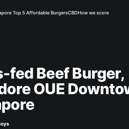
apore Top 5 Affordable Burgers
CBD
How we score
-fed Beef Burger,
idore OUE Downto
apore
Boys