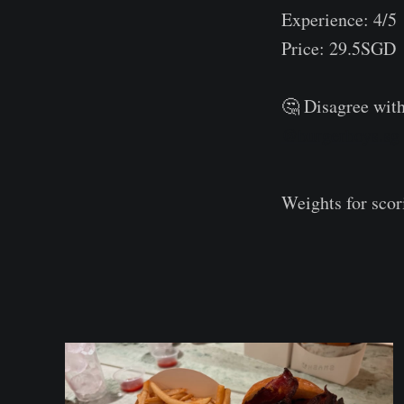
Experience: 4/5
Price: 29.5SGD
⠀
🤔 Disagree with
@burgerboys.sg
Weights for sco