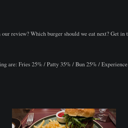
⠀
⠀
 our review? Which burger should we eat next? Get in 
ring are: Fries 25% / Patty 35% / Bun 25% / Experien