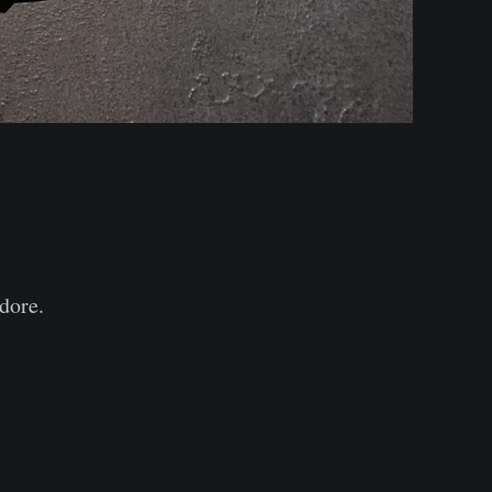
idore.⠀