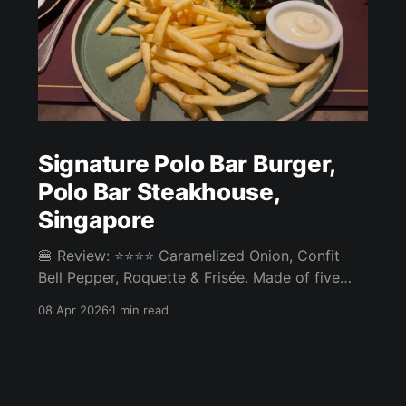
Signature Polo Bar Burger,
Polo Bar Steakhouse,
Singapore
🍔 Review: ⭐⭐⭐⭐ Caramelized Onion, Confit
Bell Pepper, Roquette & Frisée. Made of five
different prime cuts: Angus Ribeye, Sirloin,
08 Apr 2026
1 min read
Oysterblade, Shortribs, Dry Aged Galician Beef
Chuck Roll. ⚖️ The Signature Polo Bar Burger at
Polo Bar Steakhouse in Tanjong Pagar was one
of the best burgers we've had. The patty