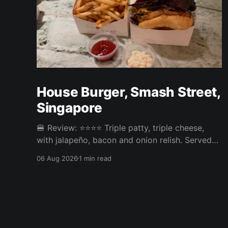
House Burger, Smash Street,
Singapore
🍔 Review: ⭐⭐⭐⭐ Triple patty, triple cheese,
with jalapeño, bacon and onion relish. Served
with fries. ⚖️ The House Burger at Smash Street
06 Aug 2026
1 min read
in Tanjong Pagar was very tasty, three neatly
done patties and an onion relish that steals the
show. Pickles or jalapeño come included and
the jalapeño was the right call,