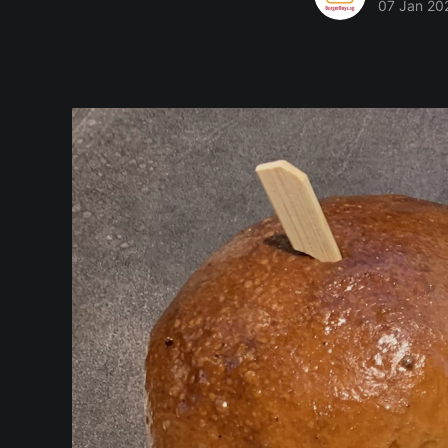
07 Jan 20