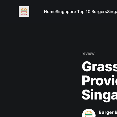
Home
Singapore Top 10 Burgers
Sing
review
Grass
Prov
Sing
Burger 