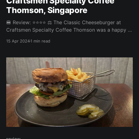
Craftsmen Specialty Coffee
Thomson, Singapore
🍔 Review: ⭐⭐⭐⭐ ⚖️ The Classic Cheeseburger at
Craftsmen Specialty Coffee Thomson was a happy &
tasty burger experience. The fries, unfortunately,
15 Apr 2024
1 min read
were a bit on the bland and soggy side bringing
down the overall score from what could have been a
good score. Overall: 3.65/5 Fries: 3/5 Patty: 4/
review