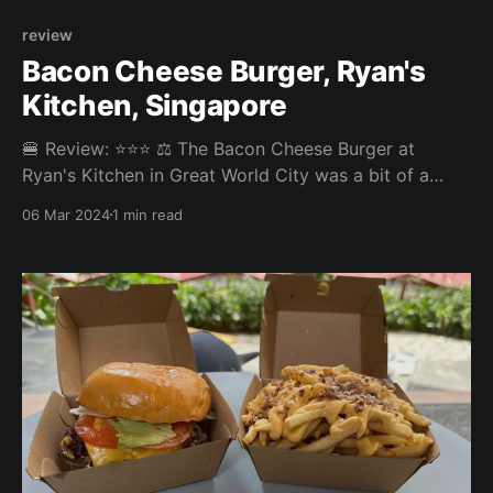
review
Bacon Cheese Burger, Ryan's
Kitchen, Singapore
🍔 Review: ⭐⭐⭐ ⚖️ The Bacon Cheese Burger at
Ryan's Kitchen in Great World City was a bit of a
disappointment. The patty was overcooked, the fries
06 Mar 2024
1 min read
were not amazing, and over all the burger was very
dry. The bacon was tasty. Ryan's Grocery is great for
buying meats