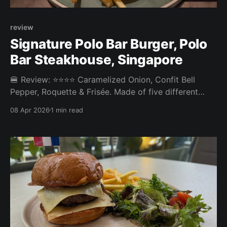
review
Signature Polo Bar Burger, Polo
Bar Steakhouse, Singapore
🍔 Review: ⭐⭐⭐⭐ Caramelized Onion, Confit Bell
Pepper, Roquette & Frisée. Made of five different
prime cuts: Angus Ribeye, Sirloin, Oysterblade,
08 Apr 2026
1 min read
Shortribs, Dry Aged Galician Beef Chuck Roll. ⚖️ The
Signature Polo Bar Burger at Polo Bar Steakhouse in
Tanjong Pagar was one of the best burgers we've
had. The patty