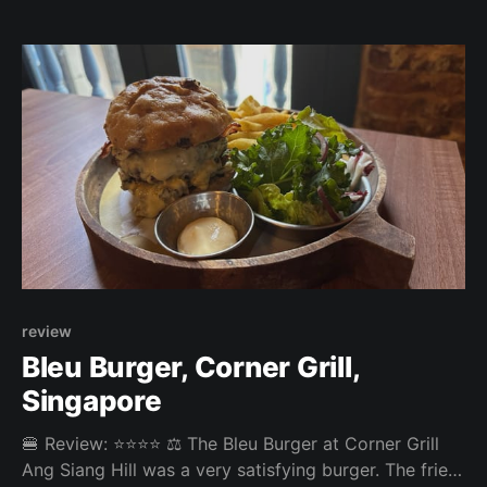
mayo, and the overall experience was top notch.
Overall: 4.04/5 Fries: 3.8/5 Patty: 4.2/5 Bun: 4/5
review
Bleu Burger, Corner Grill,
Singapore
🍔 Review: ⭐⭐⭐⭐ ⚖️ The Bleu Burger at Corner Grill
Ang Siang Hill was a very satisfying burger. The fries