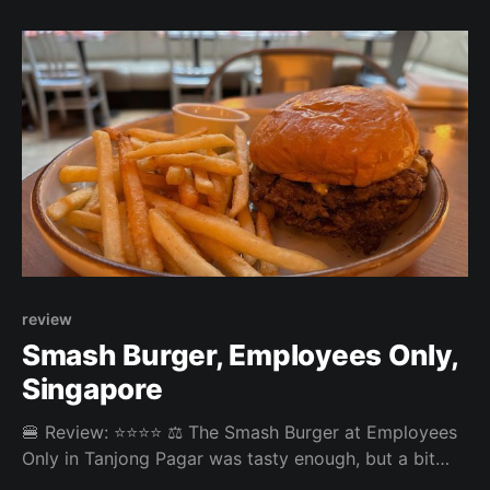
too crumbly. Slightly more sauce could have
improved the burger. All in all, it was a
review
Smash Burger, Employees Only,
Singapore
🍔 Review: ⭐⭐⭐⭐ ⚖️ The Smash Burger at Employees
Only in Tanjong Pagar was tasty enough, but a bit
dry. On the other hand, the Ramly Burger was very