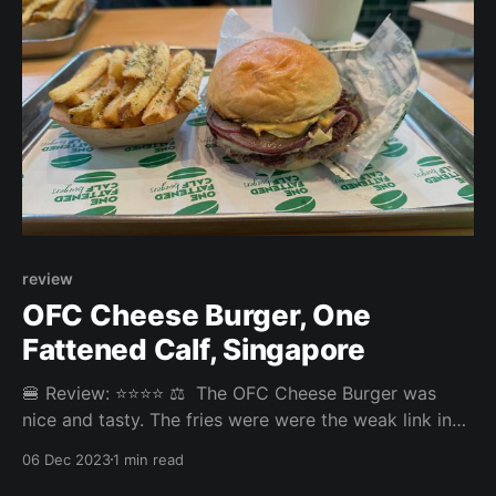
review
OFC Cheese Burger, One
Fattened Calf, Singapore
🍔 Review: ⭐⭐⭐⭐ ⚖️ The OFC Cheese Burger was
nice and tasty. The fries were were the weak link in
the experience bringing the score down. Overall:
06 Dec 2023
1 min read
3.735/5 Fries: 3/5 Patty: 4.1/5 Bun: 4.1/5 Experience: