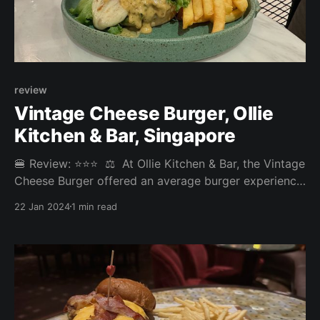
review
Vintage Cheese Burger, Ollie
Kitchen & Bar⁣, Singapore
🍔 Review: ⭐⭐⭐⁣ ⁣ ⚖️ At Ollie Kitchen & Bar, the Vintage
Cheese Burger offered an average burger experience.
Though requested medium, the patty was well-done
22 Jan 2024
1 min read
and despite its appealing cheesy appearance, the
burger was a bit lacking in the flavour department.⁣ ⁣
Overall: 3.325/5⁣ Fries: 3.2/5⁣ Patty: 3/5⁣ Bun: