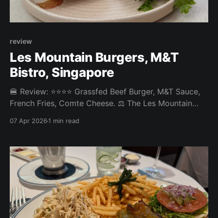
review
Les Mountain Burgers, M&T
Bistro, Singapore
🍔 Review: ⭐⭐⭐⭐ Grassfed Beef Burger, M&T Sauce,
French Fries, Comte Cheese. ⚖️ The Les Mountain
Burgers at M&T Bistro in Tanjong Pagar was a decent
07 Apr 2026
1 min read
burger. French cheese is their speciality and the
Comte was a nice touch. Otherwise a pretty standard
burger that could have used more