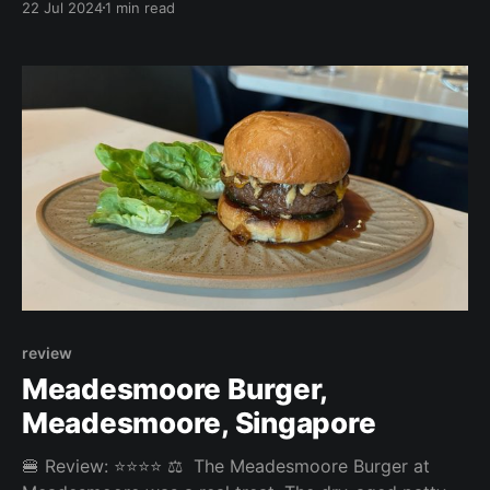
22 Jul 2024
1 min read
nice and juicy with better fries too. But since that is
not a standard burger, we could not, unfortunately,
review it. Overall: 3.67/
review
Meadesmoore Burger,
Meadesmoore, Singapore
🍔 Review: ⭐⭐⭐⭐ ⚖️ The Meadesmoore Burger at