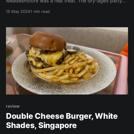
Meadesmoore was a real treat. The dry-aged patty
was to die for. The burger was a part of the lunch set
15 May 2024
1 min read
menu and did not come with fries. As our standard
scoring does not apply, we cannot put it on our top
10 list where
review
Double Cheese Burger, White
Shades, Singapore