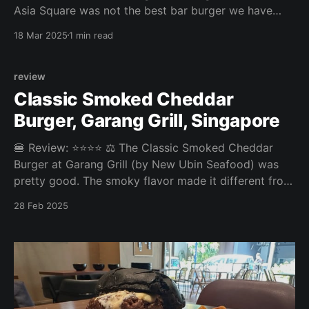
Asia Square was not the best bar burger we have
munched. While the patty was infused with creamy
18 Mar 2025
1 min read
roquefort, nothing else was really tasty in this burger.
Overall: 2.7/5 Fries: 3/5 Patty: 2.5/5 Bun: 2.5/5
Experience: 3/
review
Classic Smoked Cheddar
Burger, Garang Grill, Singapore
🍔 Review: ⭐⭐⭐⭐ ⚖️ The Classic Smoked Cheddar
Burger at Garang Grill (by New Ubin Seafood) was
pretty good. The smoky flavor made it different from
your typical burger, but nothing life-changing.
28 Feb 2025
Overall: 3.75/5 Fries: 3.8/5 Patty: 4/5 Bun: 3.5/5
Experience: 3.5/5 Price: 16SGD