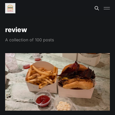
review
A collection of 100 posts