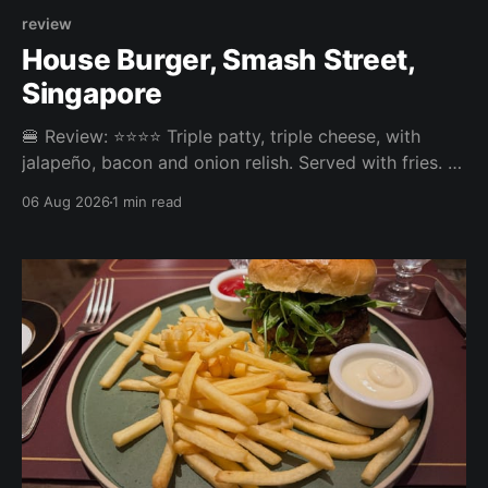
review
House Burger, Smash Street,
Singapore
🍔 Review: ⭐⭐⭐⭐ Triple patty, triple cheese, with
jalapeño, bacon and onion relish. Served with fries. ⚖️
The House Burger at Smash Street in Tanjong Pagar
06 Aug 2026
1 min read
was very tasty, three neatly done patties and an
onion relish that steals the show. Pickles or jalapeño
come included and the jalapeño was the right call,