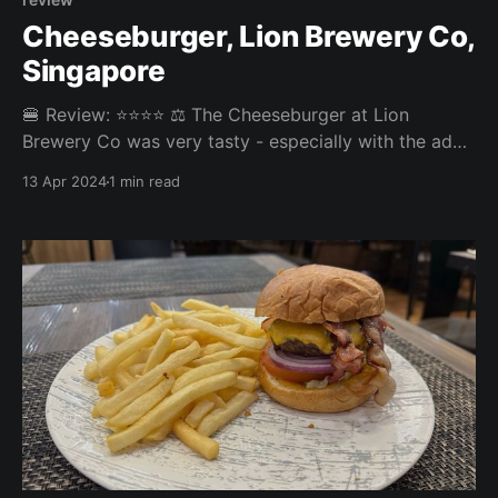
Cheeseburger, Lion Brewery Co,
Singapore
🍔 Review: ⭐⭐⭐⭐ ⚖️ The Cheeseburger at Lion
Brewery Co was very tasty - especially with the add-
on of bacon and blue cheese. The fries were decent
13 Apr 2024
1 min read
too, but definitely the weakest link in this burger
experience. Overall: 3.838/5 Fries: 3.5/5 Patty: 4/5
Bun: 3.7/5 Experience: