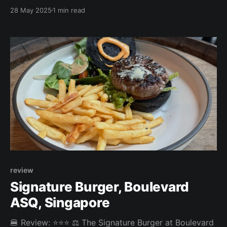
were tasty and crispy, while the burger was juicy and
28 May 2025
1 min read
saucy. The choice of walnut & dried fruit bun worked
well with the blue cheese, though it was a bit tough
to cut
review
Signature Burger, Boulevard
ASQ, Singapore
🍔 Review: ⭐⭐⭐ ⚖️ The Signature Burger at Boulevard