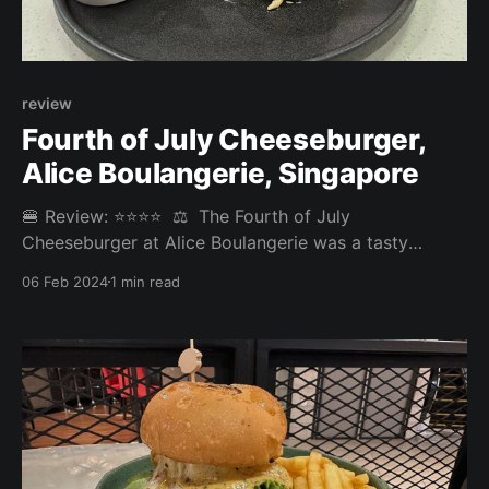
review
Fourth of July Cheeseburger,
Alice Boulangerie⁣, Singapore
🍔 Review: ⭐⭐⭐⭐⁣ ⁣ ⚖️ The Fourth of July
Cheeseburger at Alice Boulangerie was a tasty
burger experience. The fries could have been a tad
06 Feb 2024
1 min read
crispier, and the burger was a bit too wet and soft
for our liking, with the juicy coleslaw seeping into the
base.⁣ ⁣ Overall: 3.725/5⁣ Fries: 3.3/