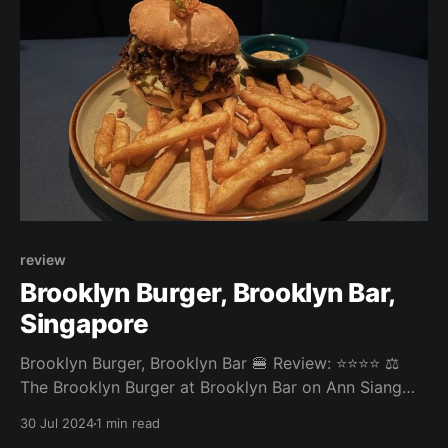
https://book.
review
Brooklyn Burger, Brooklyn Bar,
Singapore
Brooklyn Burger, Brooklyn Bar 🍔 Review: ⭐⭐⭐⭐ ⚖️
The Brooklyn Burger at Brooklyn Bar on Ann Siang
Road was a good-quality bar burger. The fries were
30 Jul 2024
1 min read
nice and crispy. The patty was well grilled but a bit