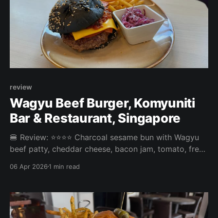
review
Wagyu Beef Burger, Komyuniti
Bar & Restaurant, Singapore
🍔 Review: ⭐⭐⭐⭐ Charcoal sesame bun with Wagyu
beef patty, cheddar cheese, bacon jam, tomato, fresh
lettuce, purple coleslaw and mayonnaise dressing,
06 Apr 2026
1 min read
served with fries. ⚖️ The Wagyu Beef Burger at
Komyuniti Bar & Restaurant in Orchard was a pretty
average burger. The slaw was tasty, but the black
charcoal bun didn’t