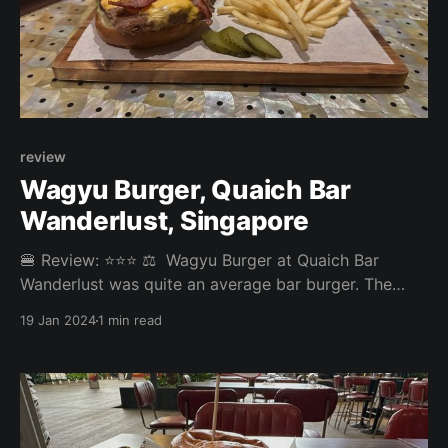
review
Wagyu Burger, Quaich Bar
Wanderlust, Singapore
🍔 Review: ⭐⭐⭐ ⚖️ Wagyu Burger at Quaich Bar
Wanderlust was quite an average bar burger. The
whiskey-tasting flight, on the other hand, was
19 Jan 2024
1 min read
excellent. Overall: 3.44/5 Fries: 3.7/5 Patty: 3.4/5
Bun: 3.5/5 Experience: 3/5 Price: 23 SGD Website:
https://quaichbar.com.sg/quaich-bar-wanderlust/