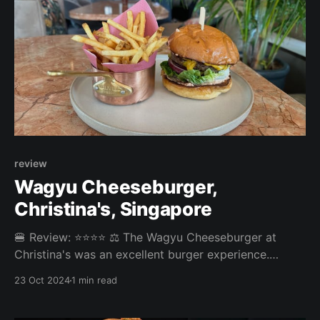
review
Wagyu Cheeseburger,
Christina's, Singapore
🍔 Review: ⭐⭐⭐⭐ ⚖️ The Wagyu Cheeseburger at
Christina's was an excellent burger experience.
Christina's burger went straight to our top 5 burgers
23 Oct 2024
1 min read
in Singapore. Overall: 4.075/5 Fries: 4/5 Patty: 4.2/5
Bun: 3.9/5 Experience: 4.2/5 Price: 32SGD Website: