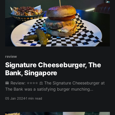
review
Signature Cheeseburger, The
Bank, Singapore
🍔 Review: ⭐⭐⭐⭐ ⚖️ The Signature Cheeseburger at
The Bank was a satisfying burger munching
experience with no big highlights or letdowns. The
05 Jan 2024
1 min read
spicy bacon cheese fries were tasty and plentiful.
Overall: 3.68/5 Fries: 4/5 Patty: 3.8/5 Bun: 3.6/5
Experience: 3/5 Price: 26SGD (+ 14 for