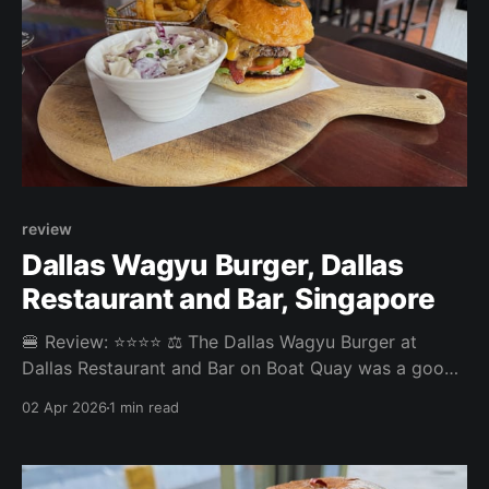
review
Dallas Wagyu Burger, Dallas
Restaurant and Bar, Singapore
🍔 Review: ⭐⭐⭐⭐ ⚖️ The Dallas Wagyu Burger at
Dallas Restaurant and Bar on Boat Quay was a good
quality bar burger with no big complaints and no big
02 Apr 2026
1 min read
highlights. The coleslaw and pickled jalapeño on top
were a nice extra touch. Overall: 3.90/5 Fries: 4.1/5
Patty: 3.8/