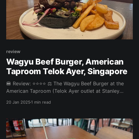
review
Wagyu Beef Burger, American
Taproom Telok Ayer, Singapore
🍔 Review: ⭐⭐⭐⭐ ⚖️ The Wagyu Beef Burger at the
American Taproom (Telok Ayer outlet at Stanley
Street) was a pretty standard bar burger. No big
20 Jan 2025
1 min read
complaints, no big highlights. Overall: 3.555/5 Fries:
3.5/5 Patty: 3.8/5 Bun: 3/5 Experience: 4/5 Price: ~15
SGD Website: https: