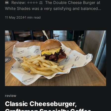
🍔 Review: ⭐⭐⭐⭐ ⚖️ The Double Cheese Burger at
White Shades was a very satisfying and balanced
burger munching experience. It goes to our top 10.
11 May 2024
1 min read
Overall: 3.993/5 Fries: 4/5 Patty: 4/5 Bun: 4/5
Experience: 3.95/5 Price: 22SGD Website:
https://www.whiteshades.asia 🤔 Disagree with our
review
Classic Cheeseburger,