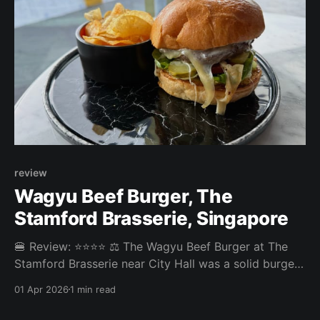
review
Wagyu Beef Burger, The
Stamford Brasserie, Singapore
🍔 Review: ⭐⭐⭐⭐ ⚖️ The Wagyu Beef Burger at The
Stamford Brasserie near City Hall was a solid burger
with no big complaints and no big highlights. The
01 Apr 2026
1 min read
patty was good and the truffle mustard was a nice
touch. Chips instead of fries were not the best side,