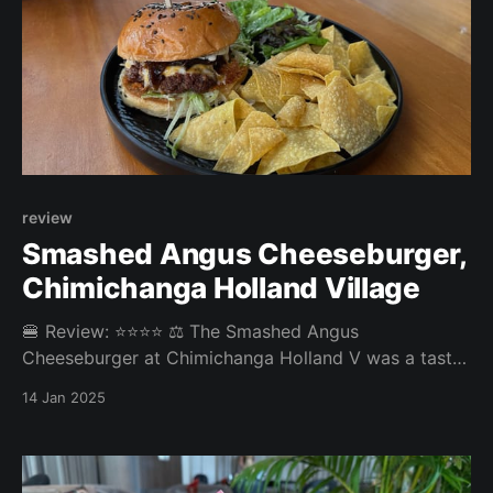
review
Smashed Angus Cheeseburger,
Chimichanga Holland Village
🍔 Review: ⭐⭐⭐⭐ ⚖️ The Smashed Angus
Cheeseburger at Chimichanga Holland V was a tasty
bar burger with a Mexican twist. Overall: 3.88/5
14 Jan 2025
Patty: 3.8/5 Bun: 3.8/5 Experience: 4.2/5 Price:
24SGD Website: https://www.chimichanga.sg 🤔
Disagree with our review? Which burger should we
eat