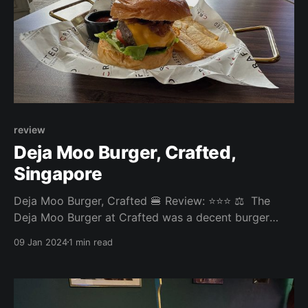
review
Deja Moo Burger, Crafted,
Singapore
Deja Moo Burger, Crafted 🍔 Review: ⭐⭐⭐ ⚖️ The
Deja Moo Burger at Crafted was a decent burger
experience brought down by very thick-cut fries that
09 Jan 2024
1 min read
were on the soggy side. Overall: 3.465/5 Fries: 2.5/5
Patty: 3.9/5 Bun: 3.5/5 Experience: 4/5 Price: 24SGD
Website: