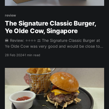
review
The Signature Classic Burger,
Ye Olde Cow, Singapore
🍔 Review: ⭐⭐⭐⭐ ⚖️ The Signature Classic Burger at
Ye Olde Cow was very good and would be close to
topping our rankings if it just had more sauce. Now it
28 Feb 2024
1 min read
was quite dry - but still a great burger experience.
The fries were nice, too. Overall: 3.845/5 Fries: 3.7/