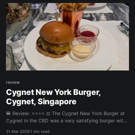
but overall a decent experience.
review
Cygnet New York Burger,
Cygnet, Singapore
🍔 Review: ⭐⭐⭐⭐ ⚖️ The Cygnet New York Burger at
Cygnet in the CBD was a very satisfying burger with
a perfectly done patty. The fries came with a great
31 Mar 2026
1 min read