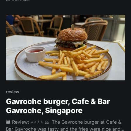
Fries: 3/5 Patty: 3/5 Bun: 3.25/5 Experience: 2/5
Price: 26.8SGD Website:
https://www.rumoursbeach.club/ 🤔 Disagree with our
review? Which burger
review
Gavroche burger, Cafe & Bar
Gavroche, Singapore
🍔 Review: ⭐⭐⭐⭐ ⚖️ The Gavroche burger at Cafe &
Bar Gavroche was tasty and the fries were nice and