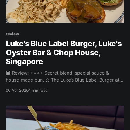
review
Luke's Blue Label Burger, Luke's
Oyster Bar & Chop House,
Singapore
🍔 Review: ⭐⭐⭐⭐ Secret blend, special sauce &
house-made bun. ⚖️ The Luke’s Blue Label Burger at
Luke’s Oyster Bar & Chop House in the CBD was a
06 Apr 2026
1 min read
top notch burger experience. Everything was on
point. the patty, the bun, the amazing slaw, and the
comfy environment with superb service elevated