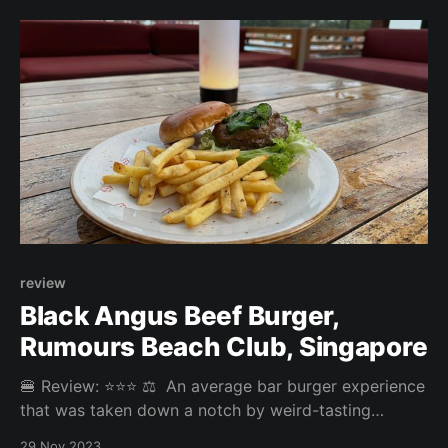
3.5/5 Price: 22SGD (combo + upgrade to truffle
fries) Website:
review
Black Angus Beef Burger,
Rumours Beach Club, Singapore
🍔 Review: ⭐⭐⭐ ⚖️ An average bar burger experience
that was taken down a notch by weird-tasting
pickled cucumbers and gooey sauce. Overall: 2.913/5
29 Nov 2023