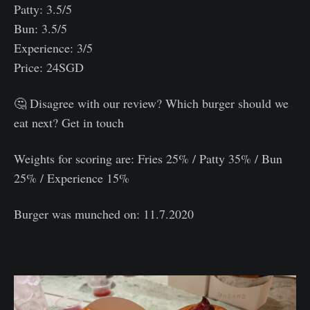
Patty: 3.5/5
Bun: 3.5/5
Experience: 3/5
Price: 24SGD
🤔 Disagree with our review? Which burger should we
eat next? Get in touch
@burgerboys.sg
Weights for scoring are: Fries 25% / Patty 35% / Bun
25% / Experience 15%⠀
Burger was munched on: 11.7.2020