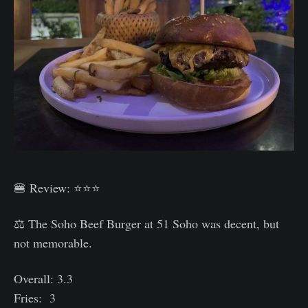
🍔 Review: ⭐⭐⭐
⚖️ The Soho Beef Burger at 51 Soho was decent, but
not memorable.
Overall: 3.3
Fries: 3