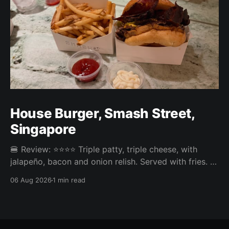
House Burger, Smash Street,
Singapore
🍔 Review: ⭐⭐⭐⭐ Triple patty, triple cheese, with
jalapeño, bacon and onion relish. Served with fries. ⚖️
The House Burger at Smash Street in Tanjong Pagar
06 Aug 2026
1 min read
was very tasty, three neatly done patties and an
onion relish that steals the show. Pickles or jalapeño
come included and the jalapeño was the right call,