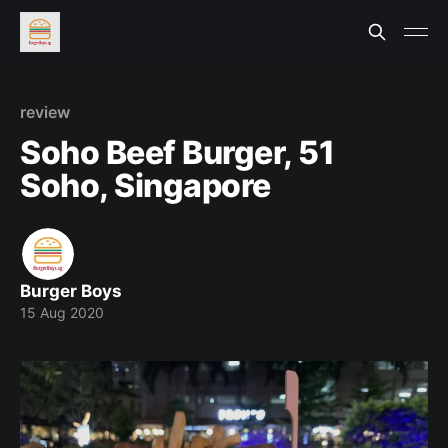
review
Soho Beef Burger, 51
Soho, Singapore
Burger Boys
15 Aug 2020