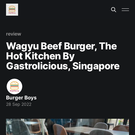
review
Wagyu Beef Burger, The
Hot Kitchen By
Gastrolicious, Singapore
Burger Boys
28 Sep 2022