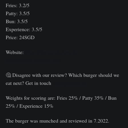
Fries: 3.2/5
Patty: 3.5/5
Bun: 3.5/5
Experience: 3.5/5
Price: 24SGD
Website:
https://the-hot-kitchen-by-
gastrolicious.business.site/
🤔 Disagree with our review? Which burger should we
eat next? Get in touch
@burgerboys.sg
Weights for scoring are: Fries 25% / Patty 35% / Bun
25% / Experience 15%⠀
The burger was munched and reviewed in 7.2022.