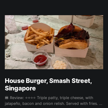
House Burger, Smash Street,
Singapore
🍔 Review: ⭐⭐⭐⭐ Triple patty, triple cheese, with
jalapeño, bacon and onion relish. Served with fries. ⚖️