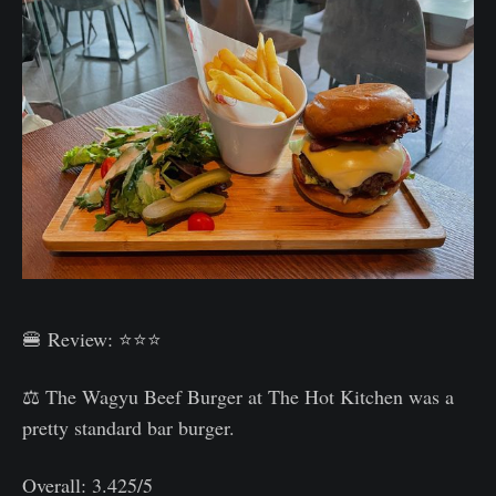
🍔 Review: ⭐⭐⭐
⚖️ The Wagyu Beef Burger at The Hot Kitchen was a
pretty standard bar burger.
Overall: 3.425/5