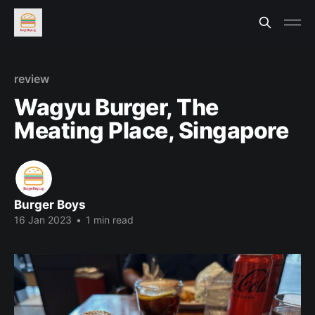
review
Wagyu Burger, The
Meating Place, Singapore
Burger Boys
16 Jan 2023
•
1 min read