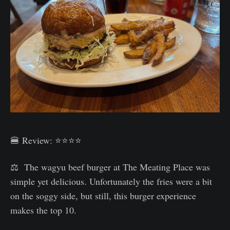
🍔 Review: ⭐⭐⭐⭐
⚖️ The wagyu beef burger at The Meating Place was
simple yet delicious. Unfortunately the fries were a bit
on the soggy side, but still, this burger experience
makes the top 10.