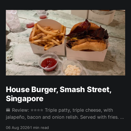
House Burger, Smash Street,
Singapore
🍔 Review: ⭐⭐⭐⭐ Triple patty, triple cheese, with
jalapeño, bacon and onion relish. Served with fries. ⚖️
The House Burger at Smash Street in Tanjong Pagar
06 Aug 2026
1 min read