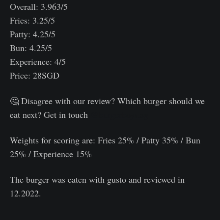
Overall: 3.963/5
Fries: 3.25/5
Patty: 4.25/5
Bun: 4.25/5
Experience: 4/5
Price: 28SGD
🤔 Disagree with our review? Which burger should we
eat next? Get in touch
@burgerboys.sg
Weights for scoring are: Fries 25% / Patty 35% / Bun
25% / Experience 15%⠀
The burger was eaten with gusto and reviewed in
12.2022.