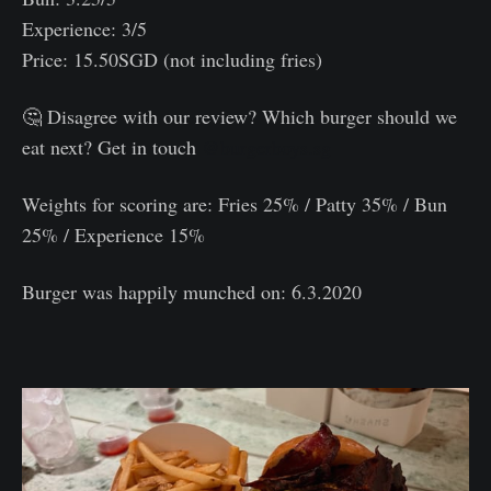
Experience: 3/5
Price: 15.50SGD (not including fries)
🤔 Disagree with our review? Which burger should we
eat next? Get in touch
@burgerboys.sg
Weights for scoring are: Fries 25% / Patty 35% / Bun
25% / Experience 15%⠀
Burger was happily munched on: 6.3.2020