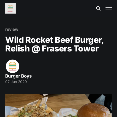
review
Wild Rocket Beef Burger,
Relish @ Frasers Tower
Burger Boys
07 Jun 2020