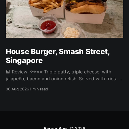
House Burger, Smash Street,
Singapore
🍔 Review: ⭐⭐⭐⭐ Triple patty, triple cheese, with
jalapeño, bacon and onion relish. Served with fries. ⚖️
The House Burger at Smash Street in Tanjong Pagar
06 Aug 2026
1 min read
was very tasty, three neatly done patties and an
onion relish that steals the show. Pickles or jalapeño
come included and the jalapeño was the right call,
Burger Boys
© 2026