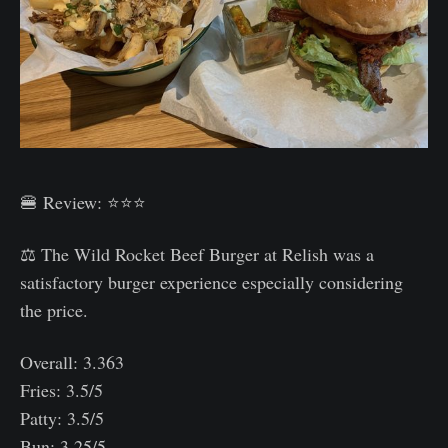
🍔 Review: ⭐⭐⭐
⚖️ The Wild Rocket Beef Burger at Relish was a
satisfactory burger experience especially considering
the price.
Overall: 3.363
Fries: 3.5/5
Patty: 3.5/5
Bun: 3.25/5