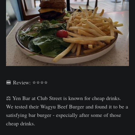
🍔 Review: ⭐⭐⭐⭐
⚖️ Yen Bar at Club Street is known for cheap drinks.
We tested their Wagyu Beef Burger and found it to be a
satisfying bar burger - especially after some of those
cheap drinks.