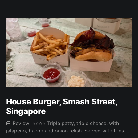
House Burger, Smash Street,
Singapore
🍔 Review: ⭐⭐⭐⭐ Triple patty, triple cheese, with
jalapeño, bacon and onion relish. Served with fries. ⚖️