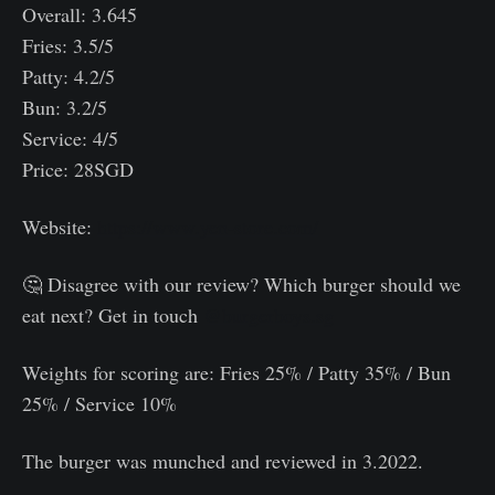
Overall: 3.645
Fries: 3.5/5
Patty: 4.2/5
Bun: 3.2/5
Service: 4/5
Price: 28SGD
Website:
https://www.yen-store.com/
🤔 Disagree with our review? Which burger should we
eat next? Get in touch
@burgerboys.sg
Weights for scoring are: Fries 25% / Patty 35% / Bun
25% / Service 10%⠀
The burger was munched and reviewed in 3.2022.