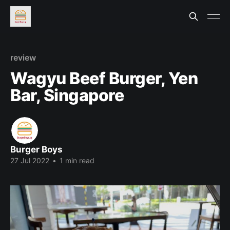
review
Wagyu Beef Burger, Yen
Bar, Singapore
Burger Boys
27 Jul 2022
•
1 min read